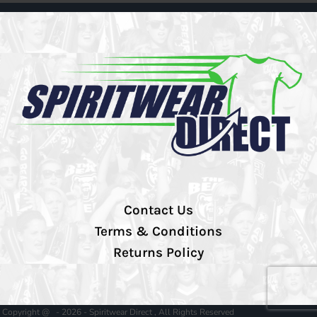
Contact Us
Terms & Conditions
Returns Policy
Copyright @ - 2026 - Spiritwear Direct , All Rights Reserved