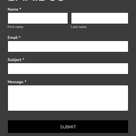
Name *
First name
Last name
Email *
Subject *
Message *
SUBMIT