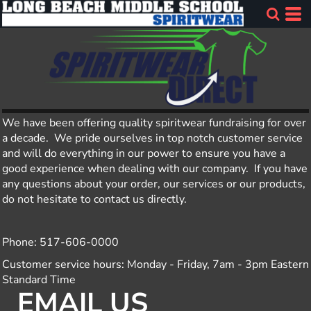
We have been offering quality spiritwear fundraising for over
a decade. We pride ourselves in top notch customer service
and will do everything in our power to ensure you have a
good experience when dealing with our company. If you have
any questions about your order, our services or our products,
do not hesitate to contact us directly.
Phone: 517-606-0000
Customer service hours: Monday - Friday, 7am - 3pm Eastern
Standard Time
EMAIL US