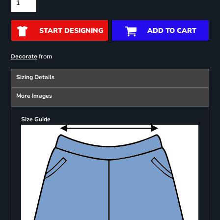
START DESIGNING
ADD TO CART
from
Decorate
Sizing Details
More Images
Size Guide