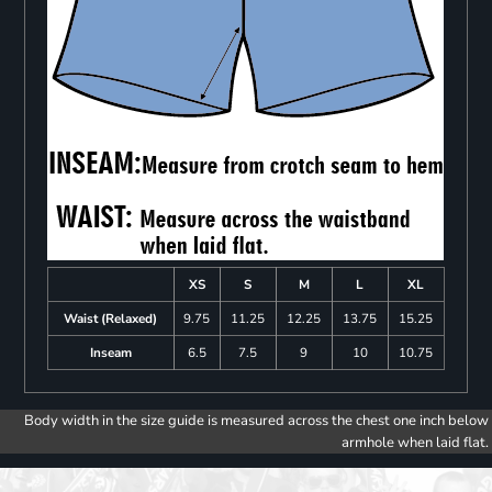
XS
S
M
L
XL
Waist (Relaxed)
9.75
11.25
12.25
13.75
15.25
Inseam
6.5
7.5
9
10
10.75
Body width in the size guide is measured across the chest one inch below
armhole when laid flat.