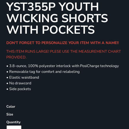
YST355P YOUTH
WICKING SHORTS
WITH POCKETS
DON'T FORGET TO PERSONALIZE YOUR ITEM WITH A NAME!!
THIS ITEM RUNS LARGE! PLESE USE THE MEASUREMENT CHART
PROVIDED.
• 3.8-ounce, 100% polyester interlock with PosiCharge technology
• Removable tag for comfort and relabeling
• Elastic waistband
• No drawcord
• Side pockets
Color
Size
Quantity