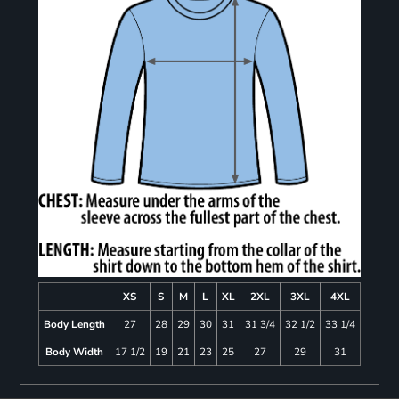
XS
S
M
L
XL
2XL
3XL
4XL
Body Length
27
28
29
30
31
31 3/4
32 1/2
33 1/4
Body Width
17 1/2
19
21
23
25
27
29
31