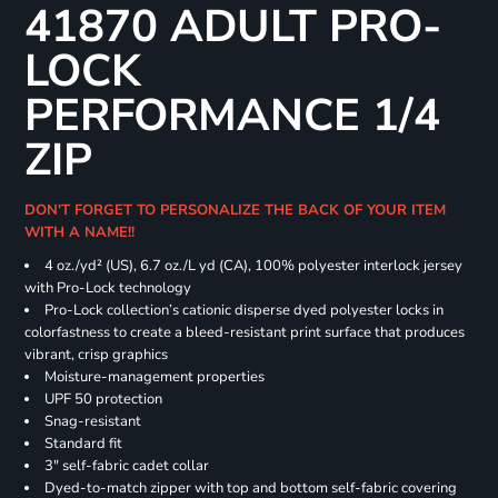
41870 ADULT PRO-
LOCK
PERFORMANCE 1/4
ZIP
DON'T FORGET TO PERSONALIZE THE BACK OF YOUR ITEM
WITH A NAME!!
4 oz./yd² (US), 6.7 oz./L yd (CA), 100% polyester interlock jersey
with Pro-Lock technology
Pro-Lock collection’s cationic disperse dyed polyester locks in
colorfastness to create a bleed-resistant print surface that produces
vibrant, crisp graphics
Moisture-management properties
UPF 50 protection
Snag-resistant
Standard fit
3" self-fabric cadet collar
Dyed-to-match zipper with top and bottom self-fabric covering