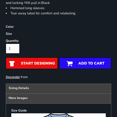
and locking YKK pull in Black
Hemmed long sleeves
Tear away label for comfort and relabeling
Color
Size
Quantity
START DESIGNING
ADD TO CART
from
Decorate
Sizing Details
More Images
Size Guide