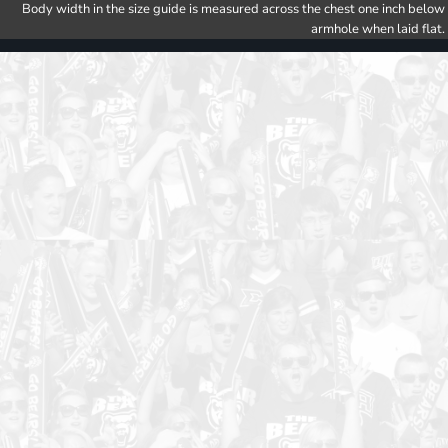
Body width in the size guide is measured across the chest one inch below
armhole when laid flat.