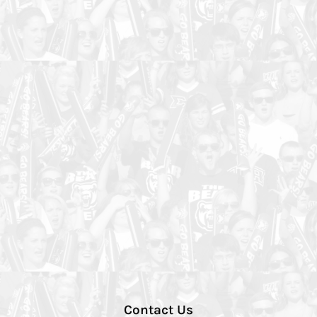
Contact Us