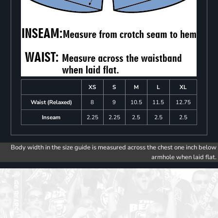
XS
S
M
L
XL
Waist (Relaxed)
8
9
10.5
11.5
12.75
Inseam
2.25
2.25
2.5
2.5
2.5
Body width in the size guide is measured across the chest one inch below
armhole when laid flat.