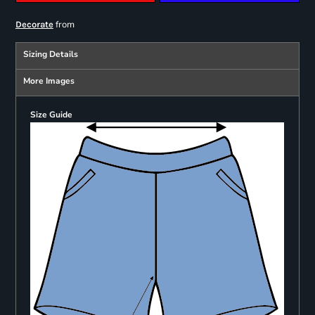
from
Decorate
Sizing Details
More Images
Size Guide