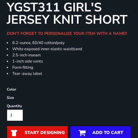
YGST311 GIRL'S
JERSEY KNIT SHORT
DON'T FORGET TO PERSONALIZE YOUR ITEM WITH A NAME!!
6.2-ounce, 60/40 cotton/poly
White exposed inner elastic waistband
2.5-inch inseam
1-inch side vents
Form fitting
Tear-away label
Color
Size
Quantity
START DESIGNING
ADD TO CART