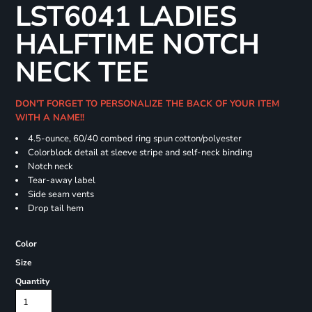
LST6041 LADIES
HALFTIME NOTCH
NECK TEE
DON'T FORGET TO PERSONALIZE THE BACK OF YOUR ITEM
WITH A NAME!!
4.5-ounce, 60/40 combed ring spun cotton/polyester
Colorblock detail at sleeve stripe and self-neck binding
Notch neck
Tear-away label
Side seam vents
Drop tail hem
Color
Size
Quantity