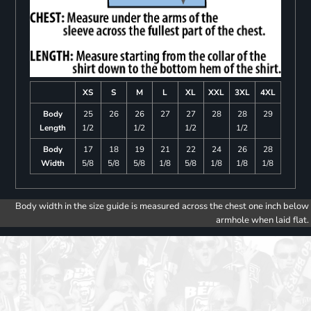
XS
S
M
L
XL
XXL
3XL
4XL
Body
25
26
26
27
27
28
28
29
Length
1/2
1/2
1/2
1/2
Body
17
18
19
21
22
24
26
28
Width
5/8
5/8
5/8
1/8
5/8
1/8
1/8
1/8
Body width in the size guide is measured across the chest one inch below
armhole when laid flat.