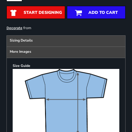
START DESIGNING
ADD TO CART
from
Decorate
Sizing Details
More Images
Size Guide