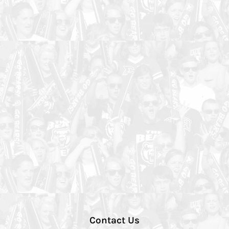
Contact Us