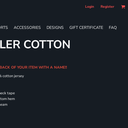
Login
Register
RTS
ACCESSORIES
DESIGNS
GIFT CERTIFICATE
FAQ
LER COTTON
 BACK OF YOUR ITEM WITH A NAME!!
% cotton jersey
neck tape
ottom hem
 seam