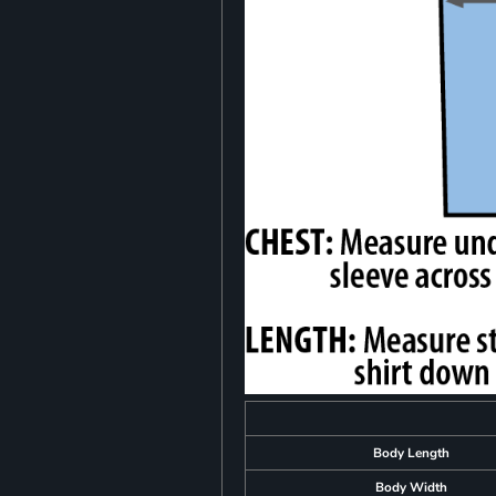
Body Length
Body Width