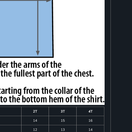
2T
3T
4T
14
15
16
12
13
14