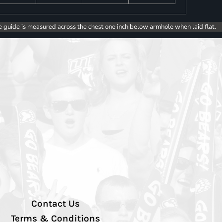
e guide is measured across the chest one inch below armhole when laid flat.
Contact Us
Terms & Conditions