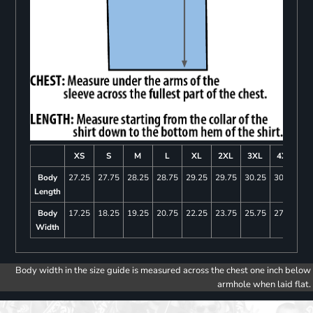
XS
S
M
L
XL
2XL
3XL
4XL
Body
27.25
27.75
28.25
28.75
29.25
29.75
30.25
30.75
Length
Body
17.25
18.25
19.25
20.75
22.25
23.75
25.75
27.75
Width
Body width in the size guide is measured across the chest one inch below
armhole when laid flat.