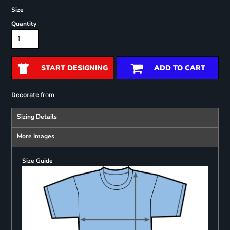
Size
Quantity
START DESIGNING
ADD TO CART
from
Decorate
Sizing Details
More Images
Size Guide