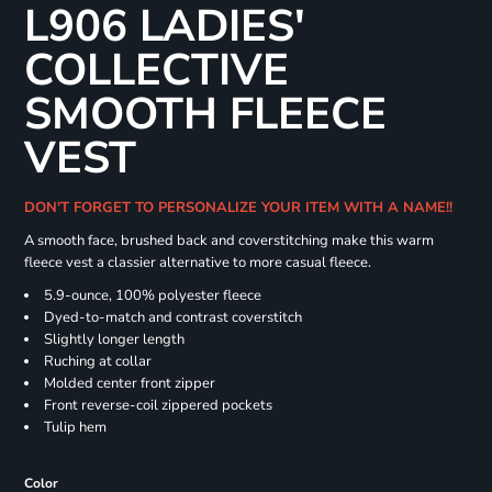
L906 LADIES'
COLLECTIVE
SMOOTH FLEECE
VEST
DON'T FORGET TO PERSONALIZE YOUR ITEM WITH A NAME!!
A smooth face, brushed back and coverstitching make this warm
fleece vest a classier alternative to more casual fleece.
5.9-ounce, 100% polyester fleece
Dyed-to-match and contrast coverstitch
Slightly longer length
Ruching at collar
Molded center front zipper
Front reverse-coil zippered pockets
Tulip hem
Color