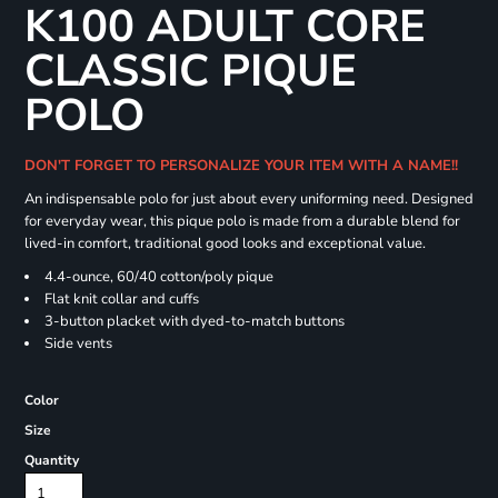
K100 ADULT CORE
CLASSIC PIQUE
POLO
DON'T FORGET TO PERSONALIZE YOUR ITEM WITH A NAME!!
An indispensable polo for just about every uniforming need. Designed
for everyday wear, this pique polo is made from a durable blend for
lived-in comfort, traditional good looks and exceptional value.
4.4-ounce, 60/40 cotton/poly pique
Flat knit collar and cuffs
3-button placket with dyed-to-match buttons
Side vents
Color
Size
Quantity