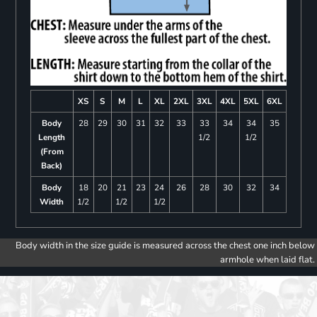
XS
S
M
L
XL
2XL
3XL
4XL
5XL
6XL
Body
28
29
30
31
32
33
33
34
34
35
Length
1/2
1/2
(From
Back)
Body
18
20
21
23
24
26
28
30
32
34
Width
1/2
1/2
1/2
Body width in the size guide is measured across the chest one inch below
armhole when laid flat.