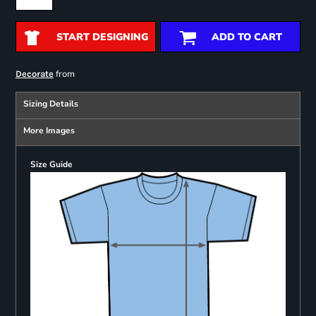
START DESIGNING
ADD TO CART
from
Decorate
Sizing Details
More Images
Size Guide