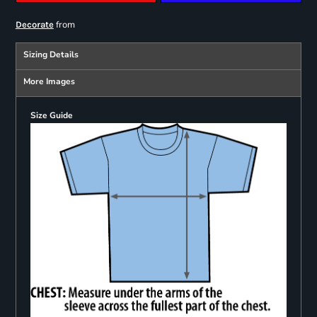
from
Decorate
Sizing Details
More Images
Size Guide