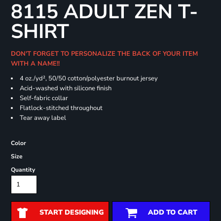
8115 ADULT ZEN T-
SHIRT
DON'T FORGET TO PERSONALIZE THE BACK OF YOUR ITEM
WITH A NAME!!
4 oz./yd², 50/50 cotton/polyester burnout jersey
Acid-washed with silicone finish
Self-fabric collar
Flatlock-stitched throughout
Tear away label
Color
Size
Quantity
START DESIGNING
ADD TO CART