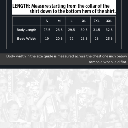
S
M
L
XL
2XL
3XL
Body Length
27.5
28.5
29.5
30.5
31.5
32.5
Body Width
19
20.5
22
23.5
25
26.5
Body width in the size guide is measured across the chest one inch below
armhole when laid flat.