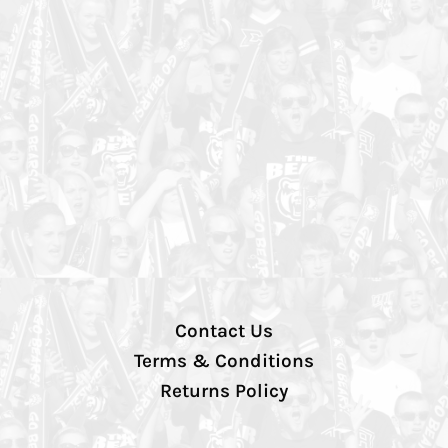
Contact Us
Terms & Conditions
Returns Policy