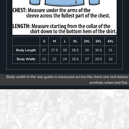
S
M
L
XL
2XL
3XL
4XL
Body Length
27
27.5
28
28.5
30
30.5
31
Body Width
21
22
24
25.5
27
29.5
32
Body width in the size guide is measured across the chest one inch below
armhole when laid flat.