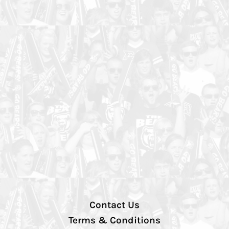
Contact Us
Terms & Conditions