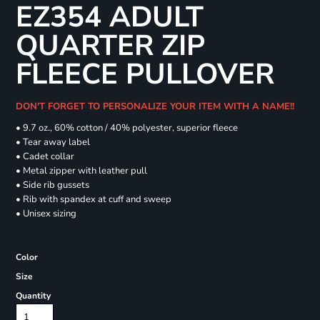
EZ354 ADULT
QUARTER ZIP
FLEECE PULLOVER
DON'T FORGET TO PERSONALIZE YOUR ITEM WITH A NAME!!
• 9.7 oz., 60% cotton / 40% polyester, superior fleece
• Tear away label
• Cadet collar
• Metal zipper with leather pull
• Side rib gussets
• Rib with spandex at cuff and sweep
• Unisex sizing
Color
Size
Quantity