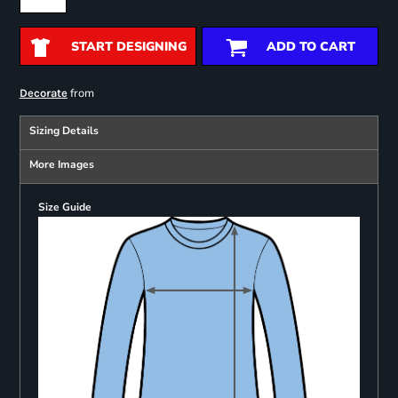
START DESIGNING
ADD TO CART
from
Decorate
Sizing Details
More Images
Size Guide