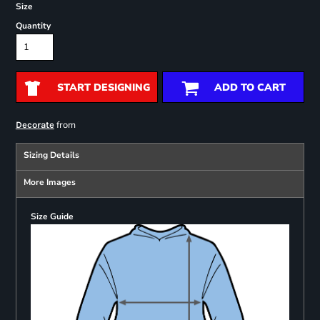
Size
Quantity
START DESIGNING
ADD TO CART
from
Decorate
Sizing Details
More Images
Size Guide