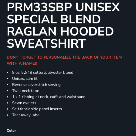
PRM33SBP UNISEX
SPECIAL BLEND
RAGLAN HOODED
SWEATSHIRT
DON'T FORGET TO PERSONALIZE THE BACK OF YOUR ITEM
WITH A NAME!!
8 oz, 52/48 cotton/polyester blend
Unisex, slim fit
Reverse coverstitch sewing
Twill neck tape
1 x 1 ribbing at neck, cuffs and waistband
Sewn eyelets
Self fabric side panel inserts
Tear away label
Color