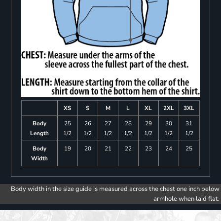
XS
S
M
L
XL
2XL
3XL
Body
25
26
27
28
29
30
31
Length
1/2
1/2
1/2
1/2
1/2
1/2
1/2
Body
19
20
21
22
23
24
25
Width
Body width in the size guide is measured across the chest one inch below
armhole when laid flat.