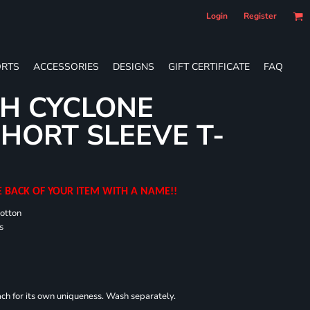
Login
Register
RTS
ACCESSORIES
DESIGNS
GIFT CERTIFICATE
FAQ
H CYCLONE
HORT SLEEVE T-
E BACK OF YOUR ITEM WITH A NAME!!
cotton
s
each for its own uniqueness. Wash separately.