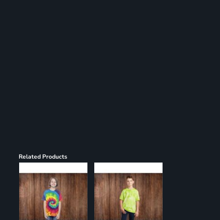
Register
Cart: 0 item
Related Products