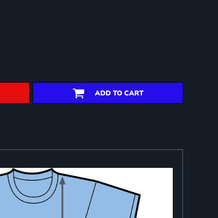
ADD TO CART