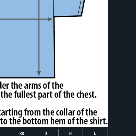
XS
S
M
L