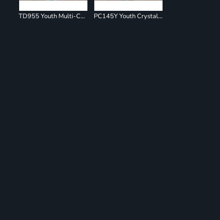
TD955 Youth Multi-Color Spiral T-Shirt
PC145Y Youth Crystal Tie Dye Tee