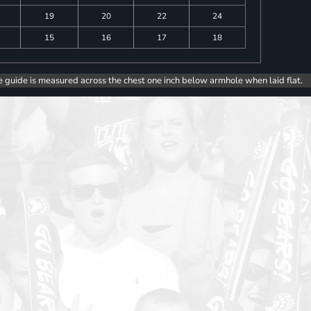
19
20
22
24
15
16
17
18
e guide is measured across the chest one inch below armhole when laid flat.