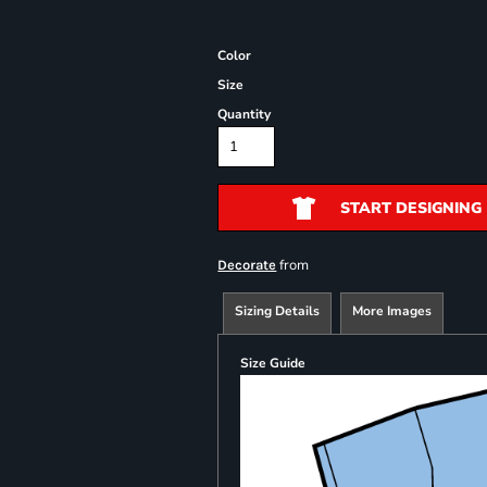
Color
Size
Quantity
START DESIGNING
from
Decorate
Sizing Details
More Images
Size Guide