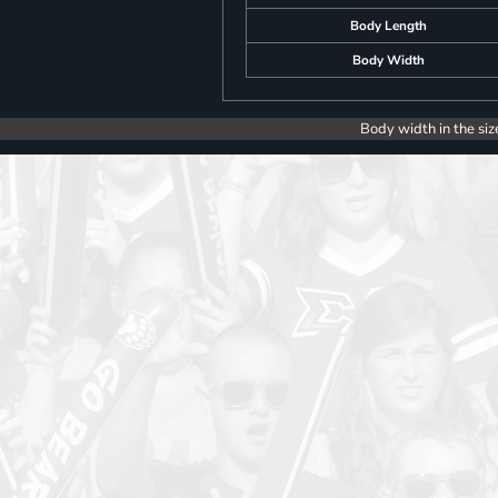
Body Length
Body Width
Body width in the siz