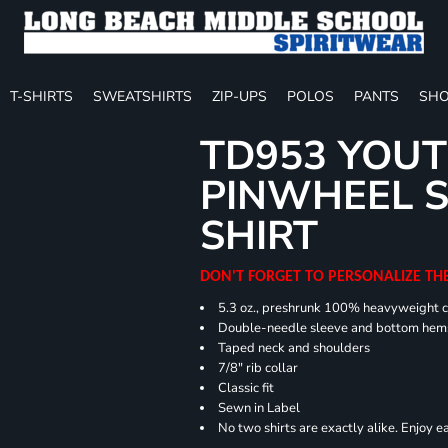
T-SHIRTS
SWEATSHIRTS
ZIP-UPS
POLOS
PANTS
SHO
TD953 YOUT
PINWHEEL S
SHIRT
DON'T FORGET TO PERSONALIZE TH
5.3 oz., preshrunk 100% heavyweight 
Double-needle sleeve and bottom hem
Taped neck and shoulders
7/8" rib collar
Classic fit
Sewn in Label
No two shirts are exactly alike. Enjoy 