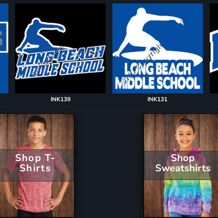
INK139
INK131
Shop T-
Shop
Shirts
Sweatshirts