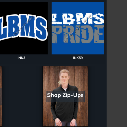
INK3
INK59
Shop Zip-Ups