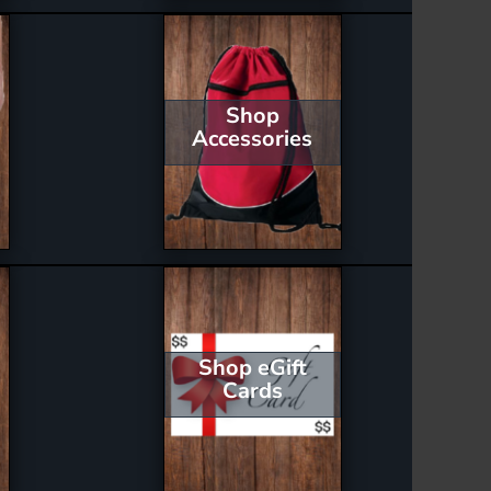
Shop
Accessories
Shop eGift
Cards