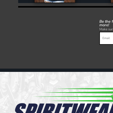
Be the 
more!
Make sure