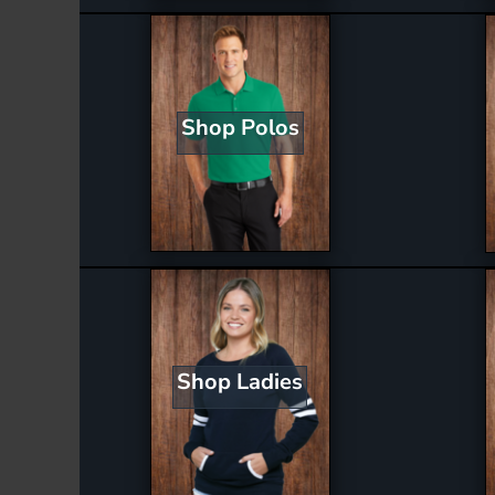
Shop Polos
Shop Ladies