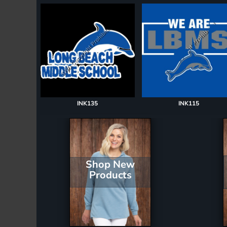
Register
Cart: 0 item
INK135
INK115
Shop New
Products