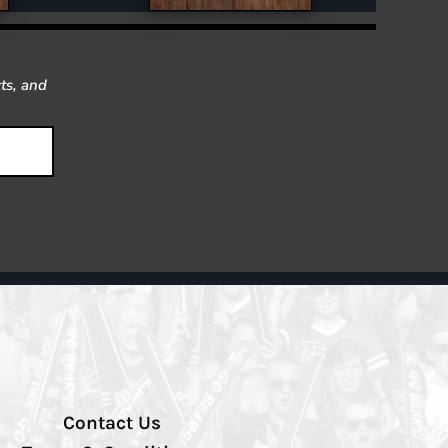
ts, and
Contact Us