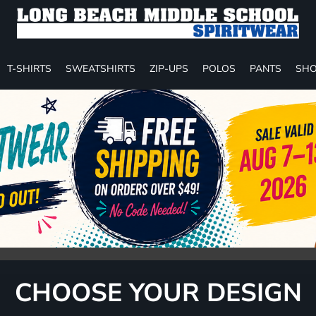
T-SHIRTS
SWEATSHIRTS
ZIP-UPS
POLOS
PANTS
SHO
CHOOSE YOUR DESIGN