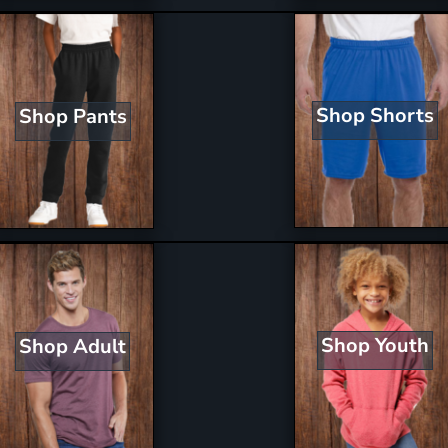
Shop Shorts
Shop Pants
Shop Youth
Shop Adult