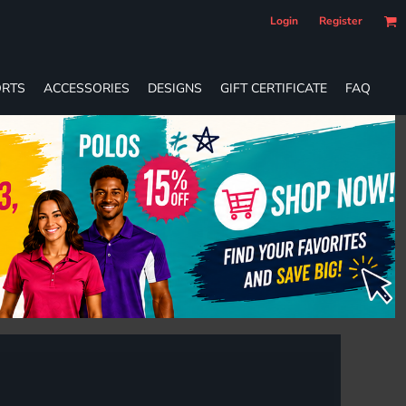
Login
Register
RTS
ACCESSORIES
DESIGNS
GIFT CERTIFICATE
FAQ