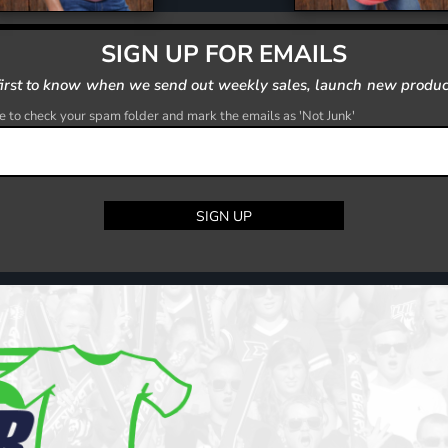
SIGN UP FOR EMAILS
first to know when we send out weekly sales, launch new produc
 to check your spam folder and mark the emails as 'Not Junk'
SIGN UP